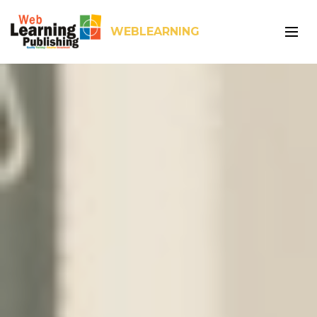
WEBLEARNING