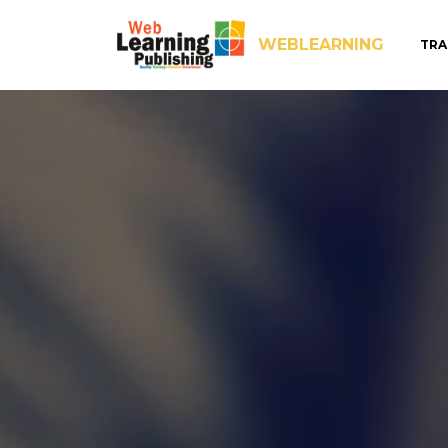
WEBLEARNING
TRA