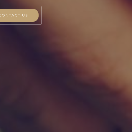
CONTACT US