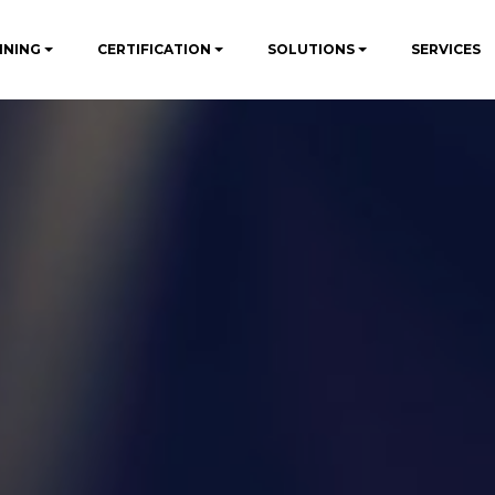
INING
CERTIFICATION
SOLUTIONS
SERVICES