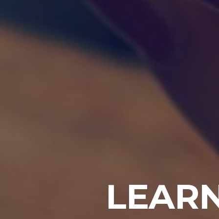
LEARN