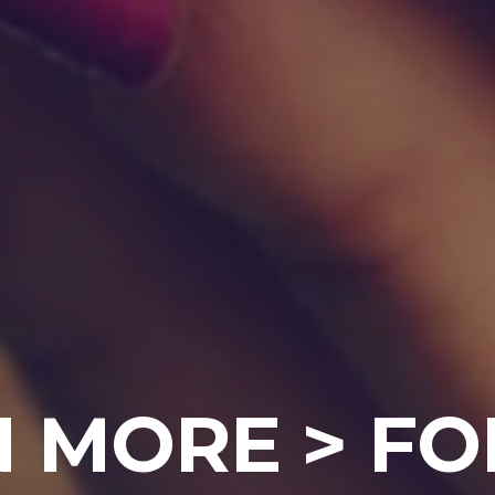
 MORE > FO