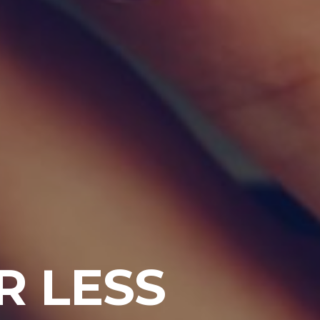
R LESS