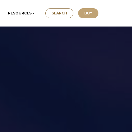
SEARCH
BUY
RESOURCES