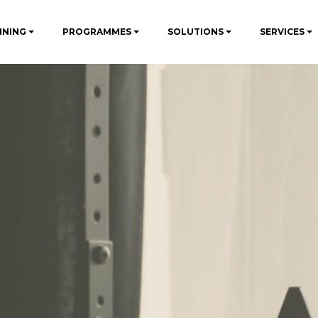
INING
PROGRAMMES
SOLUTIONS
SERVICES