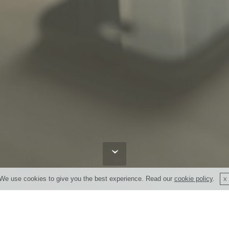
We use cookies to give you the best experience. Read our
cookie policy
.
Enter your contact details