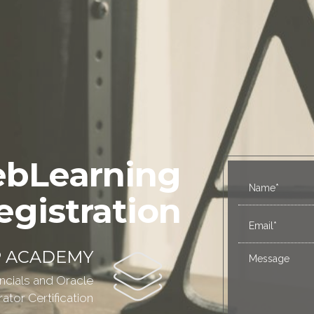
bLearning
egistration
P ACADEMY
ncials and Oracle
tor Certification