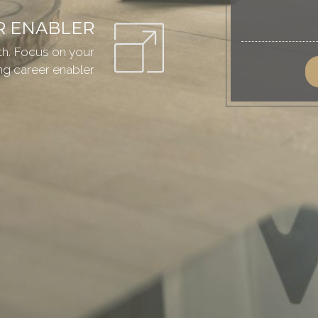
R ENABLER
ath. Focus on your
g career enabler