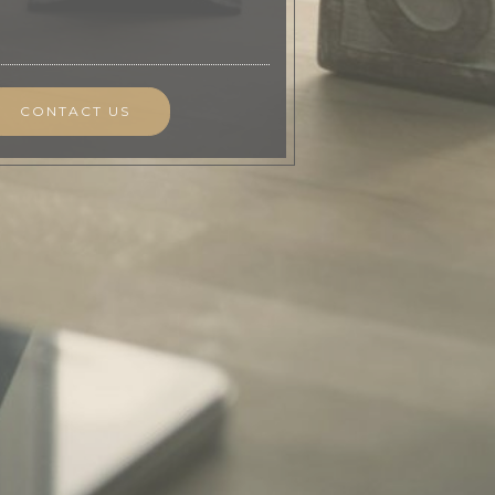
CONTACT US