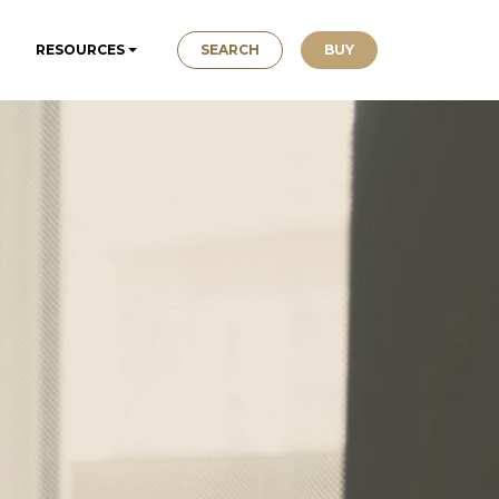
SEARCH
BUY
RESOURCES