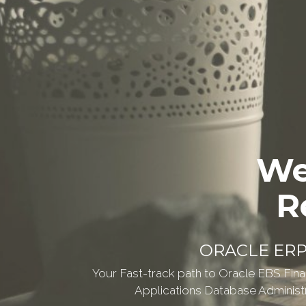
We
R
ORACLE ER
Your Fast-track path to Oracle EBS Fina
Applications Database Administra