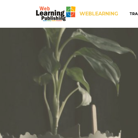
WEBLEARNING
TRA