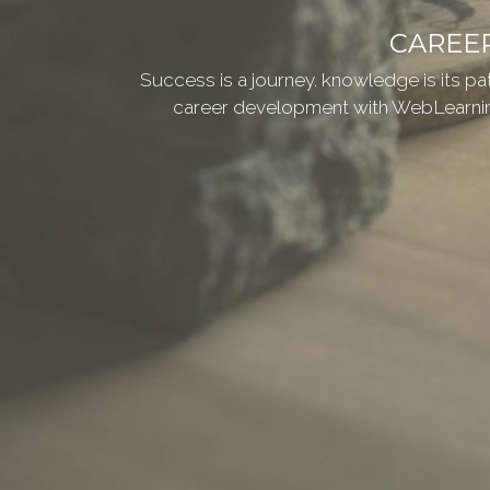
CAREE
Success is a journey. knowledge is its p
career development with WebLearnin