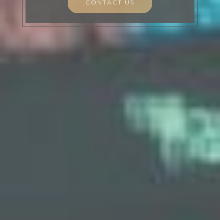
CONTACT US