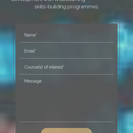
skills-building programmes.