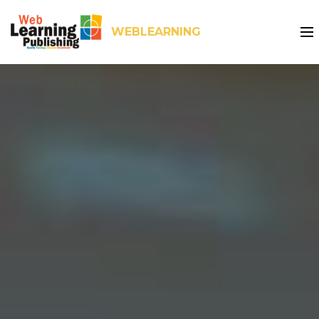
WEBLEARNING