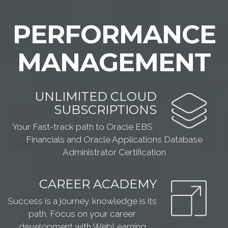
PERFORMANCE
MANAGEMENT
UNLIMITED CLOUD
SUBSCRIPTIONS
Your Fast-track path to Oracle EBS
Financials and Oracle Applications Database
Administrator Certification
CAREER ACADEMY
Success is a journey. knowledge is its
path. Focus on your career
development with WebLearning