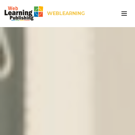
WEBLEARNING