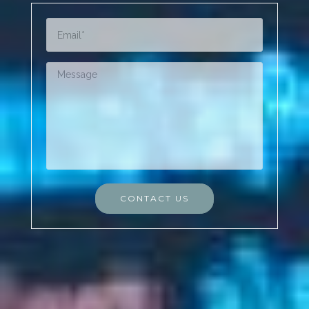
CONTACT US