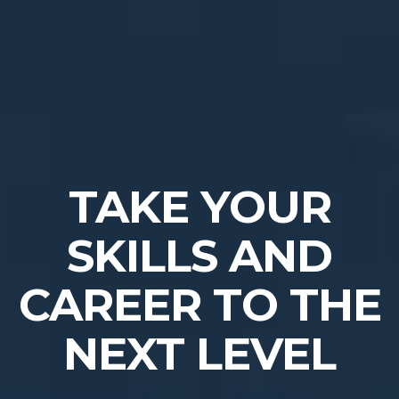
TAKE YOUR
SKILLS AND
CAREER TO THE
NEXT LEVEL