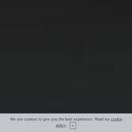
We use cookies to give you the best experience. Read our
cookie
policy
.