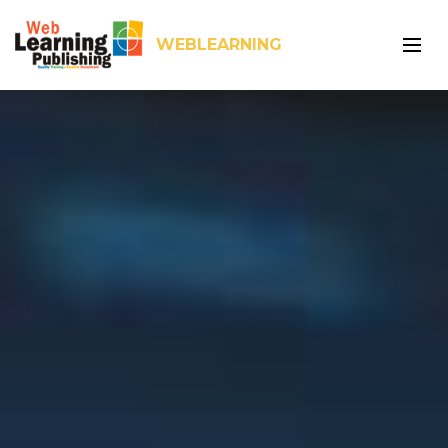
WEBLEARNING