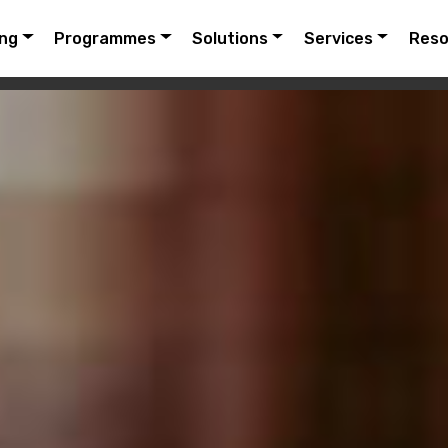
ing
Programmes
Solutions
Services
Reso
URES
FAQ