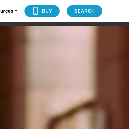
urces
BUY
SEARCH
DOWNLOAD NOW