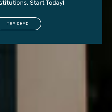
titutions. Start Today!
TRY DEMO