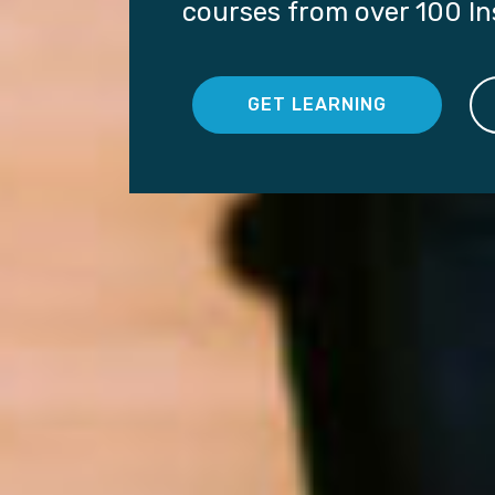
courses from over 100 Ins
GET LEARNING