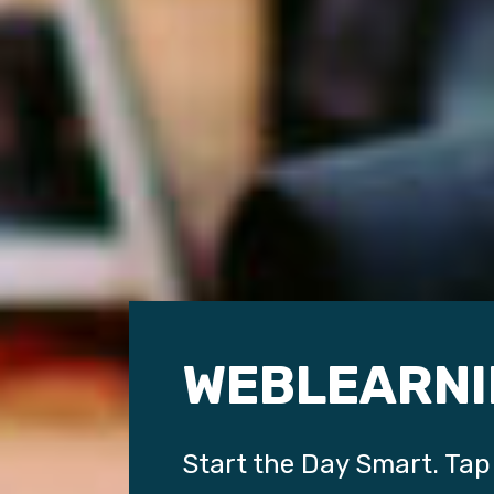
WEBLEARNI
Start the Day Smart. Tap