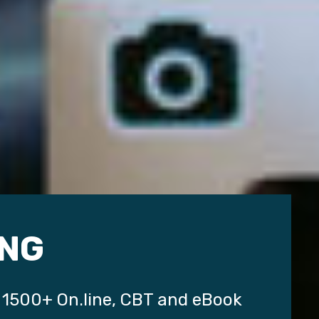
NG
 1500+ On.line, CBT and eBook