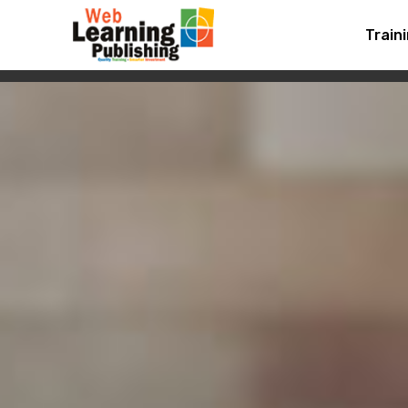
Train
MOBIRISE
HOME
FEAT